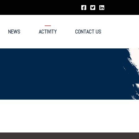
NEWS
ACTIVITY
CONTACT US