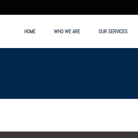
HOME
WHO WE ARE
OUR SERVICES