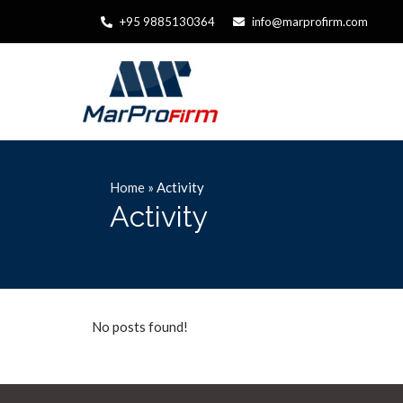
+95 9885130364
info@marprofirm.com
Home
»
Activity
Activity
No posts found!