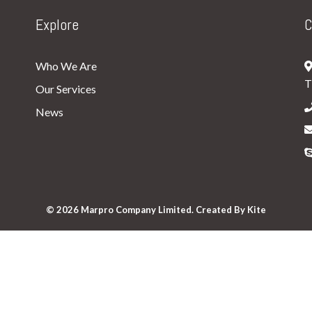
Explore
C
Who We Are
T
Our Services
News
© 2026 Marpro Company Limited. Created By
Kite