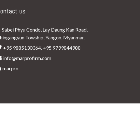
ontact us
Sabei Phyu Condo, Lay Daung Kan Road,
hingangyun Towship, Yangon, Myanmar.
+95 9885130364, +95 9799844988
info@marprofirm.com
marpro